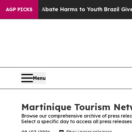
ion Fund to Abate Harms to Youth
Brazil Gives Pa
AGP PICKS
Menu
Martinique Tourism Netw
Browse our comprehensive archive of press relea
Select a specific day to access all press releas