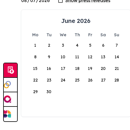
June 2026
Mo
Tu
We
Th
Fr
Sa
Su
1
2
3
4
5
6
7
8
9
10
11
12
13
14
15
16
17
18
19
20
21
22
23
24
25
26
27
28
29
30