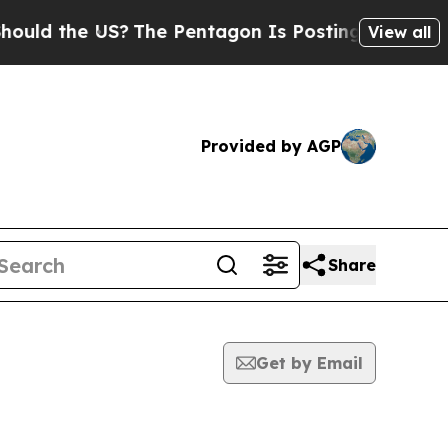
d the US?
The Pentagon Is Posting Cryptic Bibli
View all
Provided by AGP
Share
Get by Email