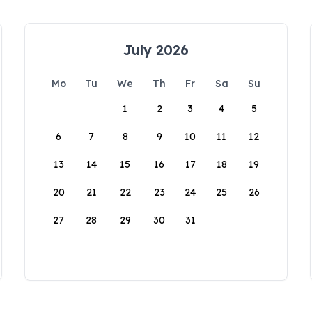
July 2026
Mo
Tu
We
Th
Fr
Sa
Su
1
2
3
4
5
6
7
8
9
10
11
12
13
14
15
16
17
18
19
20
21
22
23
24
25
26
27
28
29
30
31