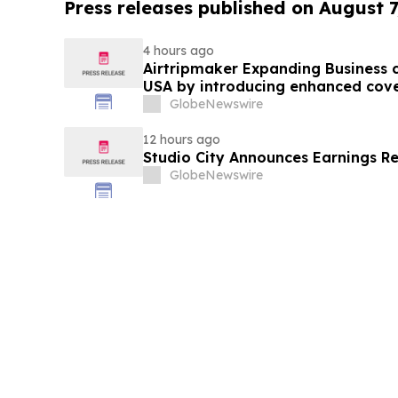
Press releases published on August 7
4 hours ago
Airtripmaker Expanding Business cl
USA by introducing enhanced cove
destinations as part of its ongoin
GlobeNewswire
12 hours ago
Studio City Announces Earnings R
GlobeNewswire