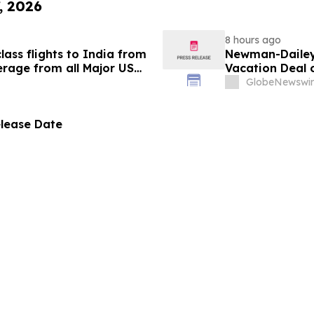
, 2026
8 hours ago
ass flights to India from
Newman-Dailey 
rage from all Major US
Vacation Deal o
g growth strategy.
Take an Afford
GlobeNewswir
elease Date