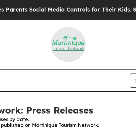
rents Social Media Controls for Their Kids. Shoul
ork: Press Releases
ses by date.
es published on Martinique Tourism Network.