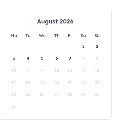
August 2026
Mo
Tu
We
Th
Fr
Sa
Su
1
2
3
4
5
6
7
8
9
10
11
12
13
14
15
16
17
18
19
20
21
22
23
24
25
26
27
28
29
30
31