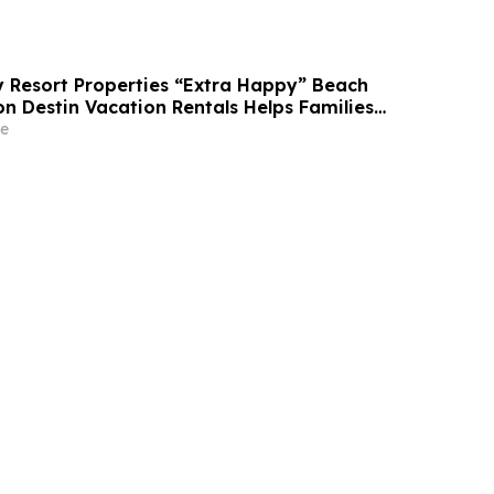
Resort Properties “Extra Happy” Beach
n Destin Vacation Rentals Helps Families
able Florida Beach Vacation in August
e