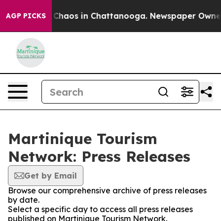
l Collapse
Chaos in Chattanooga. Newspaper Owner Ca
AGP PICKS
Martinique Tourism
Network: Press Releases
Get by Email
Browse our comprehensive archive of press releases
by date.
Select a specific day to access all press releases
published on Martinique Tourism Network.