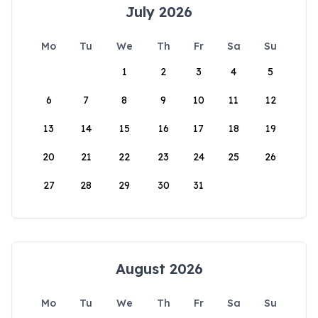
July 2026
Mo
Tu
We
Th
Fr
Sa
Su
1
2
3
4
5
6
7
8
9
10
11
12
13
14
15
16
17
18
19
20
21
22
23
24
25
26
27
28
29
30
31
August 2026
Mo
Tu
We
Th
Fr
Sa
Su