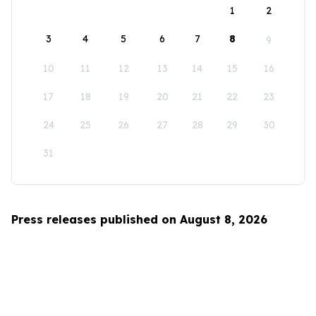
1
2
3
4
5
6
7
8
9
10
11
12
13
14
15
16
17
18
19
20
21
22
23
24
25
26
27
28
29
30
31
Press releases published on August 8, 2026