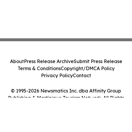
About
Press Release Archive
Submit Press Release
Terms & Conditions
Copyright/DMCA Policy
Privacy Policy
Contact
© 1995-2026 Newsmatics Inc. dba Affinity Group
Publishing & Martinique Tourism Network. All Rights
Reserved.
Cookie Settings / Your Privacy Choices