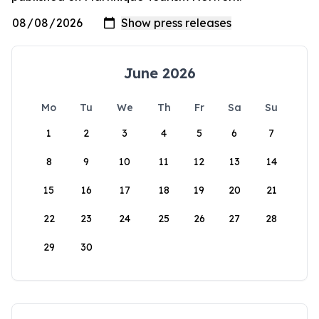
June 2026
Mo
Tu
We
Th
Fr
Sa
Su
1
2
3
4
5
6
7
8
9
10
11
12
13
14
15
16
17
18
19
20
21
22
23
24
25
26
27
28
29
30