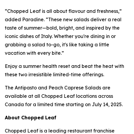
“Chopped Leaf is all about flavour and freshness,”
added Paradine. “These new salads deliver a real
taste of summer—bold, bright, and inspired by the
iconic dishes of Italy. Whether you're dining in or
grabbing a salad to-go, it's like taking a little
vacation with every bite.”
Enjoy a summer health reset and beat the heat with
these two irresistible limited-time offerings.
The Antipasto and Peach Caprese Salads are
available at all Chopped Leaf locations across
Canada for a limited time starting on July 14, 2025.
About Chopped Leaf
Chopped Leaf is a leading restaurant franchise