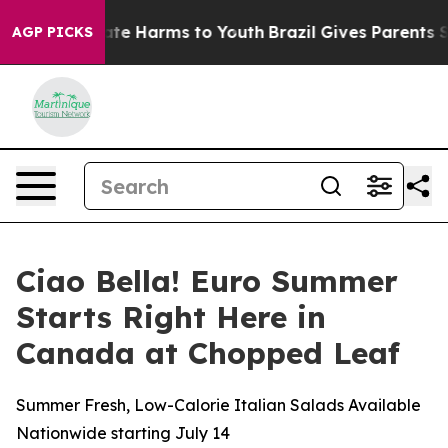
Fund to Abate Harms to Youth
Brazil Gives Parents Soci
AGP PICKS
Ciao Bella! Euro Summer
Starts Right Here in
Canada at Chopped Leaf
Summer Fresh, Low-Calorie Italian Salads Available
Nationwide starting July 14