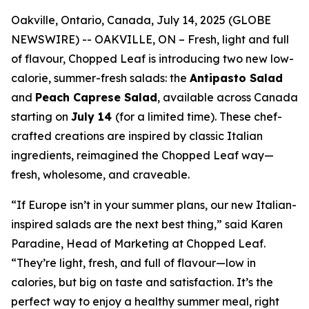
Oakville, Ontario, Canada, July 14, 2025 (GLOBE
NEWSWIRE) -- OAKVILLE, ON – Fresh, light and full
of flavour, Chopped Leaf is introducing two new low-
calorie, summer-fresh salads: the
Antipasto Salad
and
Peach Caprese Salad
, available across Canada
starting on
July 14
(for a limited time). These chef-
crafted creations are inspired by classic Italian
ingredients, reimagined the Chopped Leaf way—
fresh, wholesome, and craveable.
“If Europe isn’t in your summer plans, our new Italian-
inspired salads are the next best thing,” said Karen
Paradine, Head of Marketing at Chopped Leaf.
“They’re light, fresh, and full of flavour—low in
calories, but big on taste and satisfaction. It’s the
perfect way to enjoy a healthy summer meal, right