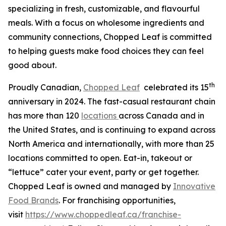
specializing in fresh, customizable, and flavourful
meals. With a focus on wholesome ingredients and
community connections, Chopped Leaf is committed
to helping guests make food choices they can feel
good about.
th
Proudly Canadian,
Chopped Leaf
celebrated its 15
anniversary in 2024. The fast-casual restaurant chain
has more than 120
locations
across Canada and in
the United States, and is continuing to expand across
North America and internationally, with more than 25
locations committed to open. Eat-in, takeout or
“lettuce” cater your event, party or get together.
Chopped Leaf is owned and managed by
Innovative
Food Brands
. For franchising opportunities,
visit
https://www.choppedleaf.ca/franchise-