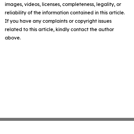
images, videos, licenses, completeness, legality, or
reliability of the information contained in this article.
If you have any complaints or copyright issues
related to this article, kindly contact the author
above.