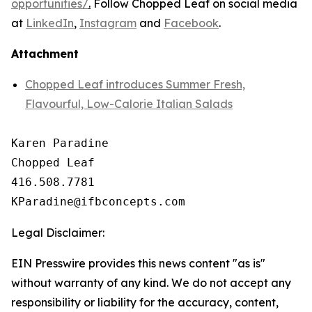
opportunities/
.
Follow Chopped Leaf on social media
at
LinkedIn
,
Instagram
and
Facebook
.
Attachment
Chopped Leaf introduces Summer Fresh,
Flavourful, Low-Calorie Italian Salads
Karen Paradine

Chopped Leaf

416.508.7781

Legal Disclaimer:
EIN Presswire provides this news content "as is"
without warranty of any kind. We do not accept any
responsibility or liability for the accuracy, content,