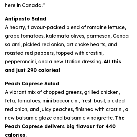
here in Canada.”
Antipasto Salad
A hearty, flavour-packed blend of romaine lettuce,
grape tomatoes, kalamata olives, parmesan, Genoa
salami, pickled red onion, artichoke hearts, and
roasted red peppers, topped with crostini,
pepperoncini, and a new Italian dressing.
All this
and just 290 calories!
Peach Caprese Salad
A vibrant mix of chopped greens, grilled chicken,
feta, tomatoes, mini bocconcini, fresh basil, pickled
red onion, and juicy peaches, finished with crostini, a
new balsamic glaze and balsamic vinaigrette.
The
Peach Caprese delivers big flavour for 440
calories.