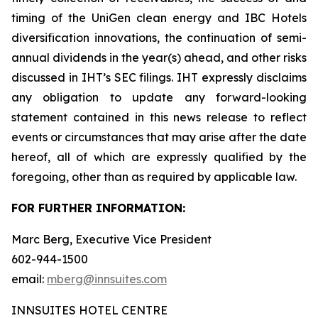
timing of the UniGen clean energy and IBC Hotels
diversification innovations, the continuation of semi-
annual dividends in the year(s) ahead, and other risks
discussed in IHT’s SEC filings. IHT expressly disclaims
any obligation to update any forward-looking
statement contained in this news release to reflect
events or circumstances that may arise after the date
hereof, all of which are expressly qualified by the
foregoing, other than as required by applicable law.
FOR FURTHER INFORMATION:
Marc Berg, Executive Vice President
602-944-1500
email:
mberg@innsuites.com
INNSUITES HOTEL CENTRE