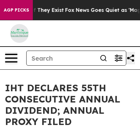
 no Proof They Exist
Fox News Goes Quiet as 'Maga Med
AGP PICKS
IHT DECLARES 55TH
CONSECUTIVE ANNUAL
DIVIDEND; ANNUAL
PROXY FILED