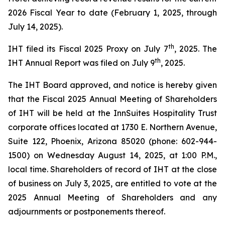
2026 Fiscal Year to date (February 1, 2025, through
July 14, 2025).
th
IHT filed its Fiscal 2025 Proxy on July 7
, 2025. The
th
IHT Annual Report was filed on July 9
, 2025.
The IHT Board approved, and notice is hereby given
that the Fiscal 2025 Annual Meeting of Shareholders
of IHT will be held at the InnSuites Hospitality Trust
corporate offices located at 1730 E. Northern Avenue,
Suite 122, Phoenix, Arizona 85020 (phone: 602-944-
1500) on Wednesday August 14, 2025, at 1:00 P.M.,
local time. Shareholders of record of IHT at the close
of business on July 3, 2025, are entitled to vote at the
2025 Annual Meeting of Shareholders and any
adjournments or postponements thereof.