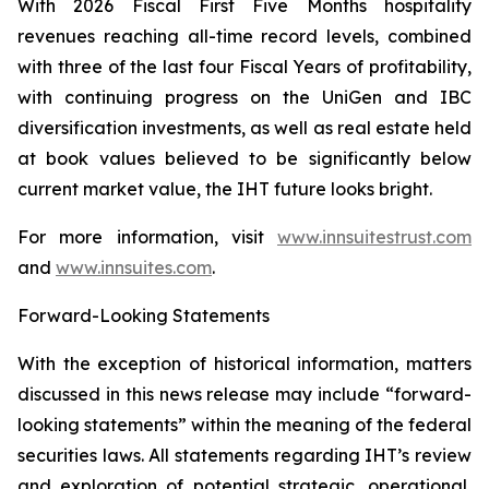
With 2026 Fiscal First Five Months hospitality
revenues reaching all-time record levels, combined
with three of the last four Fiscal Years of profitability,
with continuing progress on the UniGen and IBC
diversification investments, as well as real estate held
at book values believed to be significantly below
current market value, the IHT future looks bright.
For more information, visit
www.innsuitestrust.com
and
www.innsuites.com
.
Forward-Looking Statements
With the exception of historical information, matters
discussed in this news release may include “forward-
looking statements” within the meaning of the federal
securities laws. All statements regarding IHT’s review
and exploration of potential strategic, operational,