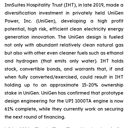
InnSuites Hospitality Trust (IHT), in late 2019, made a
diversification investment in privately held UniGen
Power, Inc. (UniGen), developing a high profit
potential, high risk, efficient clean electricity energy
generation innovation. The UniGen design is fueled
not only with abundant relatively clean natural gas
but also with other even cleaner fuels such as ethanol
and hydrogen (that emits only water). IHT holds
stock, convertible bonds, and warrants that, if and
when fully converted/exercised, could result in IHT
holding up to an approximate 15-20% ownership
stake in UniGen. UniGen has confirmed that prototype
design engineering for the UPI 1000TA engine is now
61% complete, while they currently work on securing
the next round of financing.