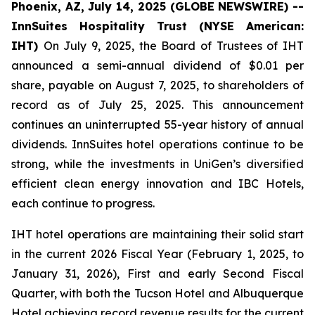
Phoenix, AZ, July 14, 2025 (GLOBE NEWSWIRE) --
InnSuites Hospitality Trust (NYSE American:
IHT)
On July 9, 2025, the Board of Trustees of IHT
announced a semi-annual dividend of $0.01 per
share, payable on August 7, 2025, to shareholders of
record as of July 25, 2025. This announcement
continues an uninterrupted 55-year history of annual
dividends. InnSuites hotel operations continue to be
strong, while the investments in UniGen’s diversified
efficient clean energy innovation and IBC Hotels,
each continue to progress.
IHT hotel operations are maintaining their solid start
in the current 2026 Fiscal Year (February 1, 2025, to
January 31, 2026), First and early Second Fiscal
Quarter, with both the Tucson Hotel and Albuquerque
Hotel achieving record revenue results for the current