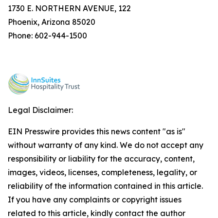
1730 E. NORTHERN AVENUE, 122
Phoenix, Arizona 85020
Phone: 602-944-1500
Legal Disclaimer:
EIN Presswire provides this news content "as is"
without warranty of any kind. We do not accept any
responsibility or liability for the accuracy, content,
images, videos, licenses, completeness, legality, or
reliability of the information contained in this article.
If you have any complaints or copyright issues
related to this article, kindly contact the author