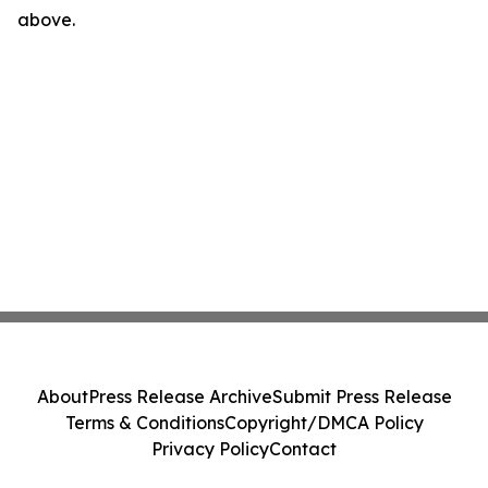
above.
About
Press Release Archive
Submit Press Release
Terms & Conditions
Copyright/DMCA Policy
Privacy Policy
Contact