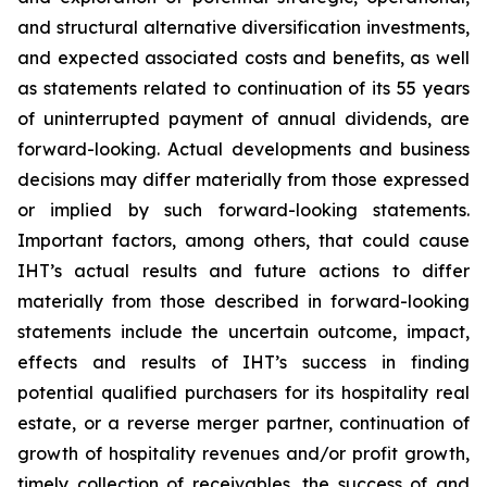
and structural alternative diversification investments,
and expected associated costs and benefits, as well
as statements related to continuation of its 55 years
of uninterrupted payment of annual dividends, are
forward-looking. Actual developments and business
decisions may differ materially from those expressed
or implied by such forward-looking statements.
Important factors, among others, that could cause
IHT’s actual results and future actions to differ
materially from those described in forward-looking
statements include the uncertain outcome, impact,
effects and results of IHT’s success in finding
potential qualified purchasers for its hospitality real
estate, or a reverse merger partner, continuation of
growth of hospitality revenues and/or profit growth,
timely collection of receivables, the success of and