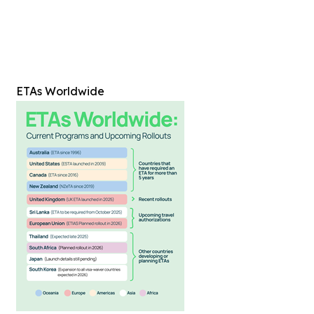
ETAs Worldwide