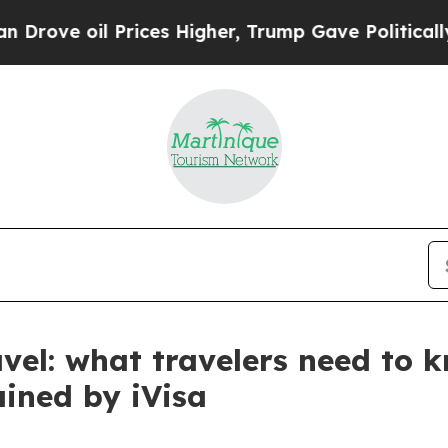
Prices Higher, Trump Gave Politically Connected
avel: what travelers need to 
ained by iVisa