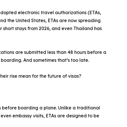
opted electronic travel authorizations (ETAs,
 and the United States, ETAs are now spreading
or short stays from 2026, and even Thailand has
cations are submitted less than 48 hours before a
e boarding. And sometimes that’s too late.
eir rise mean for the future of visas?
s before boarding a plane. Unlike a traditional
r even embassy visits, ETAs are designed to be