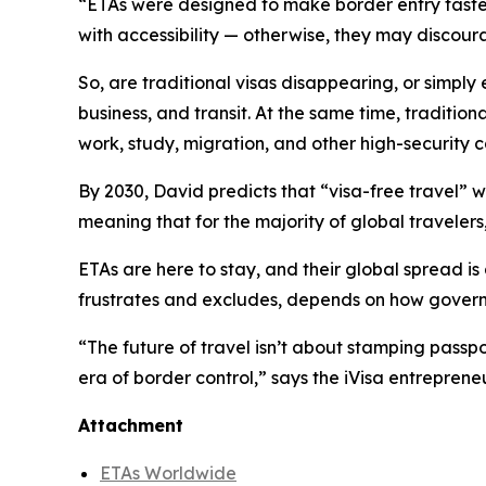
“ETAs were designed to make border entry faster,
with accessibility — otherwise, they may discour
So, are traditional visas disappearing, or simply
business, and transit. At the same time, traditiona
work, study, migration, and other high-security c
By 2030, David predicts that “visa-free travel” w
meaning that for the majority of global travelers
ETAs are here to stay, and their global spread is
frustrates and excludes, depends on how gover
“
The future of travel isn’t about stamping passpo
era of border control,” says the iVisa entrepreneu
Attachment
ETAs Worldwide