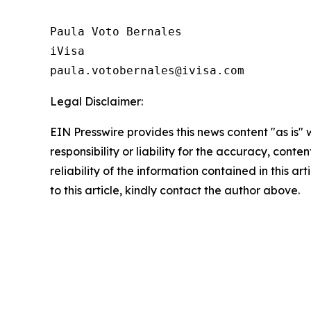
Paula Voto Bernales

iVisa

paula.votobernales@ivisa.com
Legal Disclaimer:
EIN Presswire provides this news content "as is"
responsibility or liability for the accuracy, conte
reliability of the information contained in this ar
to this article, kindly contact the author above.