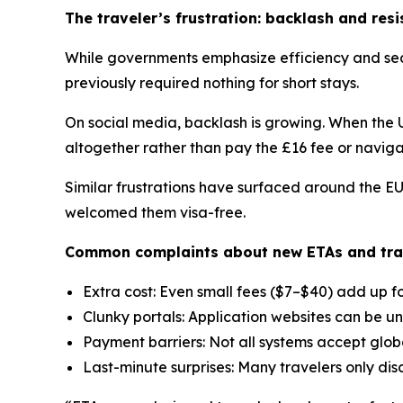
The traveler’s frustration: backlash and res
While governments emphasize efficiency and secu
previously required nothing for short stays.
On social media, backlash is growing. When the 
altogether rather than pay the £16 fee or naviga
Similar frustrations have surfaced around the E
welcomed them visa-free.
Common complaints about new ETAs and trave
Extra cost: Even small fees ($7–$40) add up for
Clunky portals: Application websites can be un
Payment barriers: Not all systems accept glob
Last-minute surprises: Many travelers only dis