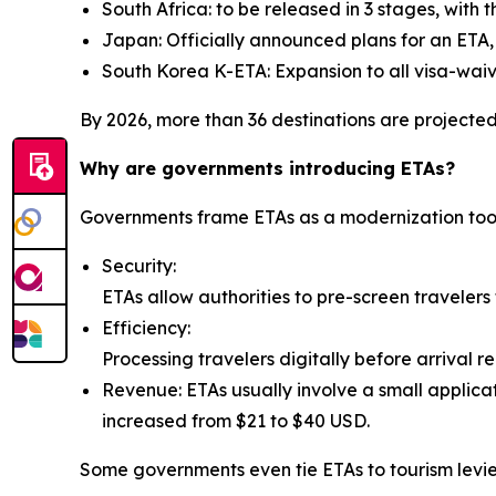
South Africa: to be released in 3 stages, with t
Japan: Officially announced plans for an ETA, 
South Korea K-ETA: Expansion to all visa-waiv
By 2026, more than 36 destinations are projected 
Why are governments introducing ETAs?
Governments frame ETAs as a modernization tool. Th
Security:
ETAs allow authorities to pre-screen travelers 
Efficiency:
Processing travelers digitally before arrival r
Revenue: ETAs usually involve a small applicat
increased from $21 to $40 USD.
Some governments even tie ETAs to tourism levies