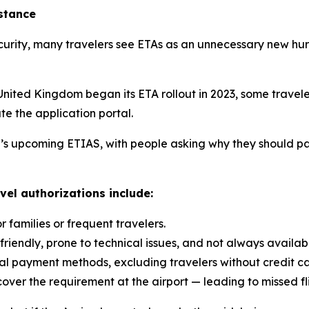
istance
rity, many travelers see ETAs as an unnecessary new hurd
United Kingdom began its ETA rollout in 2023, some travel
te the application portal.
U’s upcoming ETIAS, with people asking why they should pa
l authorizations include:
 families or frequent travelers.
friendly, prone to technical issues, and not always availab
al payment methods, excluding travelers without credit ca
cover the requirement at the airport — leading to missed f