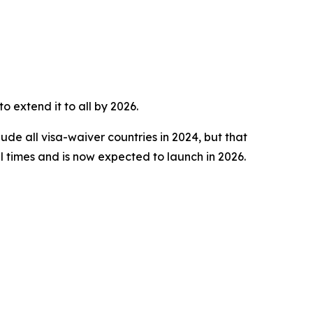
o extend it to all by 2026.
ude all visa-waiver countries in 2024, but that
 times and is now expected to launch in 2026.