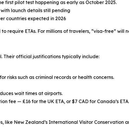
he first pilot test happening as early as October 2025.
with launch details still pending
er countries expected in 2026
to require ETAs. For millions of travelers, “visa-free” wil
eir official justifications typically include:
for risks such as criminal records or health concerns.
educes wait times at airports.
ion fee — £16 for the UK ETA, or $7 CAD for Canada’s ETA. 
, like New Zealand’s International Visitor Conservation a