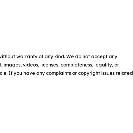
 without warranty of any kind. We do not accept any
nt, images, videos, licenses, completeness, legality, or
ticle. If you have any complaints or copyright issues related