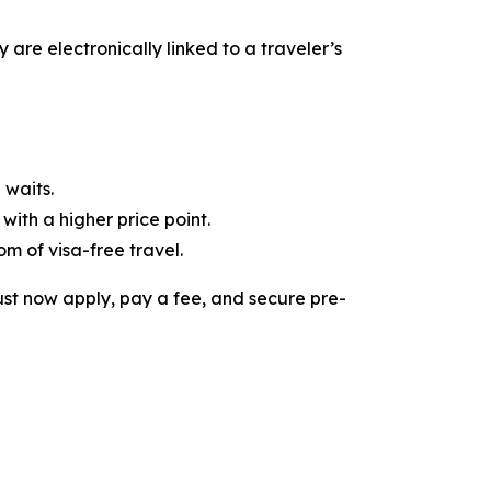
y are electronically linked to a traveler’s
 waits.
with a higher price point.
om of visa-free travel.
must now apply, pay a fee, and secure pre-