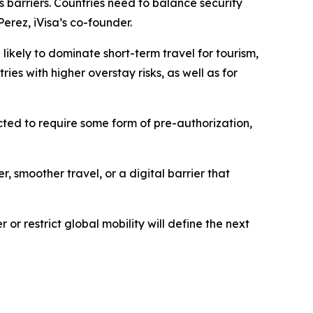
s barriers. Countries need to balance security
Perez, iVisa’s co-founder.
likely to dominate short-term travel for tourism,
ries with higher overstay risks, as well as for
ected to require some form of pre-authorization,
, smoother travel, or a digital barrier that
or restrict global mobility will define the next