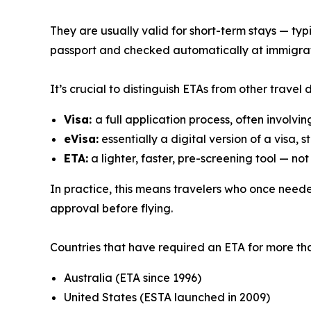
They are usually valid for short-term stays — typi
passport and checked automatically at immigrat
It’s crucial to distinguish ETAs from other travel
Visa:
a full application process, often involvi
eVisa:
essentially a digital version of a visa, 
ETA:
a lighter, faster, pre-screening tool — not
In practice, this means travelers who once neede
approval before flying.
Countries that have required an ETA for more tha
Australia (ETA since 1996)
United States (ESTA launched in 2009)