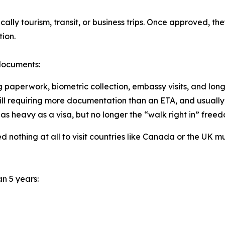
cally tourism, transit, or business trips. Once approved, the
ion.
 documents:
ng paperwork, biometric collection, embassy visits, and long
still requiring more documentation than an ETA, and usually 
 as heavy as a visa, but no longer the “walk right in” freed
d nothing at all to visit countries like Canada or the UK 
n 5 years: