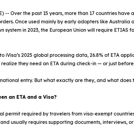
-- Over the past 15 years, more than 17 countries have ad
orders. Once used mainly by early adopters like Australia
wn system in 2023, the European Union will require ETIAS f
o iVisa’s 2025 global processing data, 26.8% of ETA appli
ly realize they need an ETA during check-in — or just befor
ational entry. But what exactly are they, and what does th
een an ETA and a Visa?
ital permit required by travelers from visa-exempt countrie
, and usually requires supporting documents, interviews, o