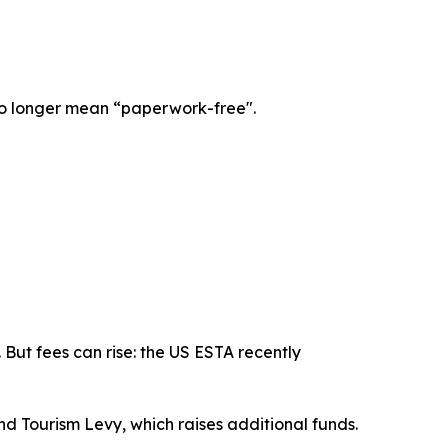
l no longer mean “paperwork-free".
But fees can rise: the US ESTA recently
nd Tourism Levy, which raises additional funds.