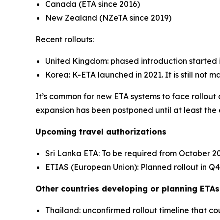
Canada (ETA since 2016)
New Zealand (NZeTA since 2019)
Recent rollouts:
United Kingdom: phased introduction started i
Korea: K-ETA launched in 2021. It is still not m
It’s common for new ETA systems to face rollout d
expansion has been postponed until at least the
Upcoming travel authorizations
Sri Lanka ETA: To be required from October 2
ETIAS (European Union): Planned rollout in Q
Other countries developing or planning ETAs
Thailand: unconfirmed rollout timeline that co