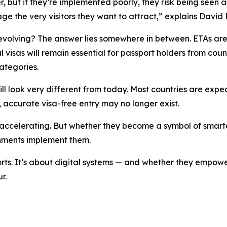
 but if they’re implemented poorly, they risk being seen a
age the very visitors they want
to attract,” explains David 
 evolving? The answer lies somewhere in between. ETAs are 
l visas will remain essential for passport holders from count
ategories.
ill look very different from today. Most countries are exp
, accurate visa-free entry may no longer exist.
 accelerating. But whether they become a symbol of smarter
nments implement them.
rts. It’s about digital systems — and whether they empower 
r.