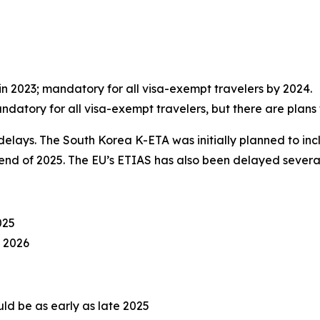
n 2023; mandatory for all visa-exempt travelers by 2024.
andatory for all visa-exempt travelers, but there are plans t
elays. The South Korea K-ETA was initially planned to incl
 end of 2025. The EU’s ETIAS has also been delayed several
025
4 2026
uld be as early as late 2025