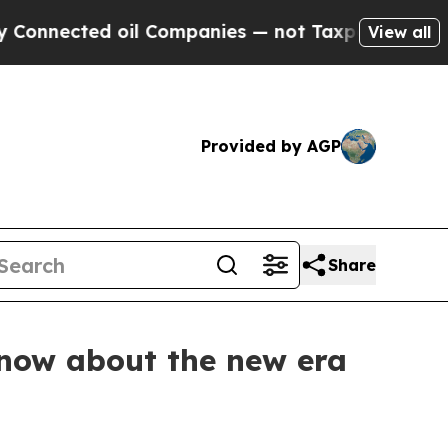
 oil Companies — not Taxpayers — the Chance to 
View all
Provided by AGP
Share
know about the new era