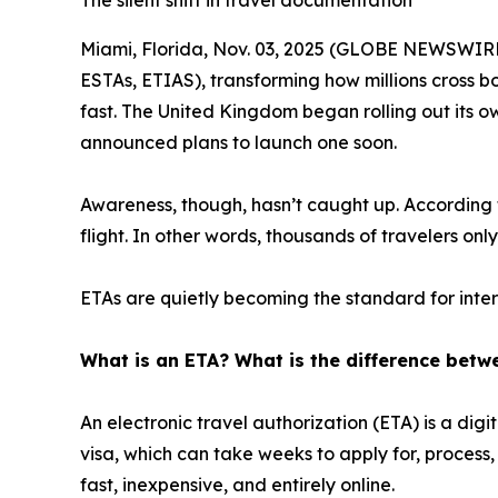
The silent shift in travel documentation
Miami, Florida, Nov. 03, 2025 (GLOBE NEWSWIRE) 
ESTAs, ETIAS), transforming how millions cross b
fast. The United Kingdom began rolling out its o
announced plans to launch one soon.
Awareness, though, hasn’t caught up. According t
flight. In other words, thousands of travelers on
ETAs are quietly becoming the standard for intern
What is an ETA? What is the difference betw
An electronic travel authorization (ETA) is a dig
visa, which can take weeks to apply for, process
fast, inexpensive, and entirely online.