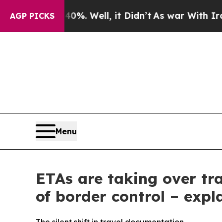
0%. Well, it Didn’t
As war With Iran Drove oil 
AGP PICKS
Menu
ETAs are taking over tr
of border control – expl