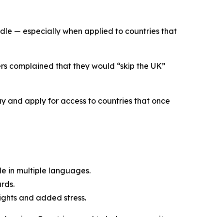
le — especially when applied to countries that
ers complained that they would “skip the UK”
y and apply for access to countries that once
le in multiple languages.
rds.
lights and added stress.