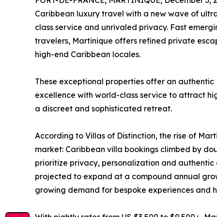
FORT-DE-FRANCE, MARTINIQUE, December 3, 2
Caribbean luxury travel with a new wave of ultra-
class service and unrivaled privacy. Fast emergin
travelers, Martinique offers refined private es
high-end Caribbean locales.
These exceptional properties offer an authentic
excellence with world-class service to attract hi
a discreet and sophisticated retreat.
According to Villas of Distinction, the rise of Mart
market: Caribbean villa bookings climbed by doub
prioritize privacy, personalization and authentic 
projected to expand at a compound annual growt
growing demand for bespoke experiences and hi