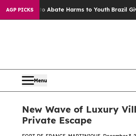
ion Fund to Abate Harms to Youth
Brazil Gives Pa
AGP PICKS
Menu
New Wave of Luxury Vill
Private Escape