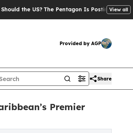
ld the US?
The Pentagon Is Posting Cryptic Bibli
View all
Provided by AGP
Share
aribbean’s Premier