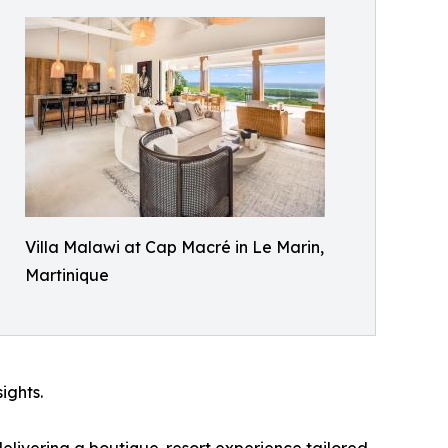
Villa Malawi at Cap Macré in Le Marin,
Martinique
ights.