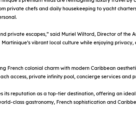
rtinique’s premium villas are reimagining luxury travel by 
m private chefs and daily housekeeping to yacht charters 
ersonal.
 private escapes,” said Muriel Wiltord, Director of the Am
n Martinique’s vibrant local culture while enjoying privacy,
lending French colonial charm with modern Caribbean aesthet
ch access, private infinity pool, concierge services and p
es its reputation as a top-tier destination, offering an idea
orld-class gastronomy, French sophistication and Caribbea