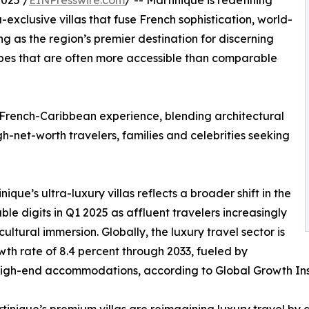
025 /
EINPresswire.com
/ -- Martinique is redefining
exclusive villas that fuse French sophistication, world-
g as the region’s premier destination for discerning
capes that are often more accessible than comparable
 French-Caribbean experience, blending architectural
gh-net-worth travelers, families and celebrities seeking
inique’s ultra-luxury villas reflects a broader shift in the
le digits in Q1 2025 as affluent travelers increasingly
cultural immersion. Globally, the luxury travel sector is
h rate of 8.4 percent through 2033, fueled by
gh-end accommodations, according to Global Growth Ins