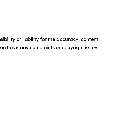
ility or liability for the accuracy, content,
f you have any complaints or copyright issues