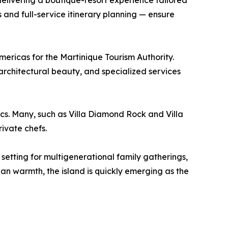
delivering a boutique-resort experience tailored
and full-service itinerary planning — ensure
ericas for the Martinique Tourism Authority.
 architectural beauty, and specialized services
ics. Many, such as Villa Diamond Rock and Villa
rivate chefs.
l setting for multigenerational family gatherings,
n warmth, the island is quickly emerging as the