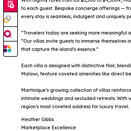
With nightly rates from US $3,500 to $9,500+, Ma
to each guest. Bespoke concierge offerings — fro
every stay is seamless, indulgent and uniquely p
“Travelers today are seeking more meaningful and
“Our villas invite guests to immerse themselves i
that capture the island’s essence.”
Each villa is designed with distinctive flair, b
Malawi, feature coveted amenities like direct bea
Martinique’s growing collection of villas reinforc
intimate weddings and secluded retreats. With w
region’s most coveted address for luxury travel.
Heather Gibbs
Marketplace Excellence