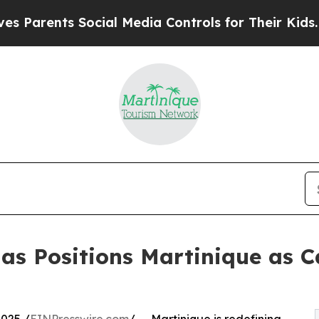
rents Social Media Controls for Their Kids. Shou
as Positions Martinique as C