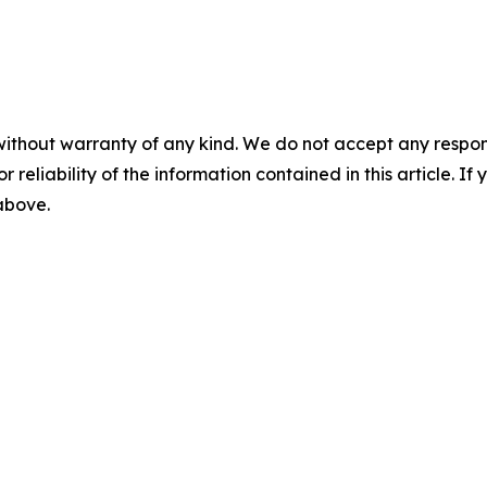
without warranty of any kind. We do not accept any responsib
r reliability of the information contained in this article. I
 above.