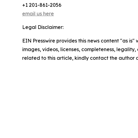
+1 201-861-2056
email us here
Legal Disclaimer:
EIN Presswire provides this news content "as is" 
images, videos, licenses, completeness, legality, o
related to this article, kindly contact the author