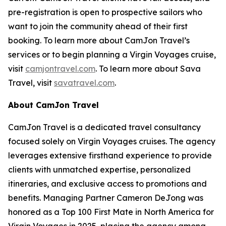
pre-registration is open to prospective sailors who
want to join the community ahead of their first
booking. To learn more about CamJon Travel’s
services or to begin planning a Virgin Voyages cruise,
visit
camjontravel.com
. To learn more about Sava
Travel, visit
savatravel.com
.
About CamJon Travel
CamJon Travel is a dedicated travel consultancy
focused solely on Virgin Voyages cruises. The agency
leverages extensive firsthand experience to provide
clients with unmatched expertise, personalized
itineraries, and exclusive access to promotions and
benefits. Managing Partner Cameron DeJong was
honored as a Top 100 First Mate in North America for
Virgin Voyages in 2025, placing the agency among