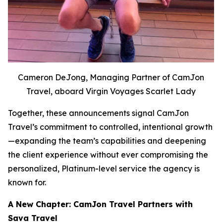
Cameron DeJong, Managing Partner of CamJon
Travel, aboard Virgin Voyages Scarlet Lady
Together, these announcements signal CamJon
Travel’s commitment to controlled, intentional growth
—expanding the team’s capabilities and deepening
the client experience without ever compromising the
personalized, Platinum-level service the agency is
known for.
A New Chapter: CamJon Travel Partners with
Sava Travel