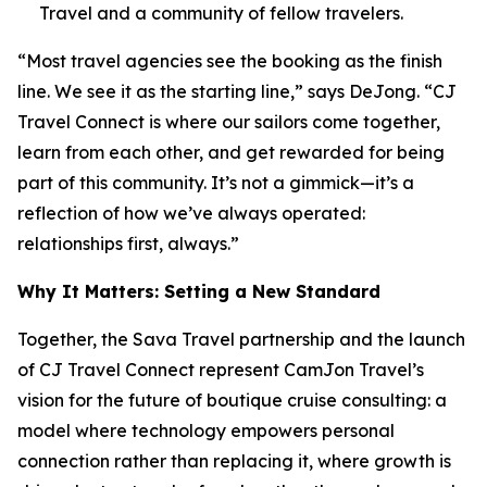
Travel and a community of fellow travelers.
“Most travel agencies see the booking as the finish
line. We see it as the starting line,” says DeJong. “CJ
Travel Connect is where our sailors come together,
learn from each other, and get rewarded for being
part of this community. It’s not a gimmick—it’s a
reflection of how we’ve always operated:
relationships first, always.”
Why It Matters: Setting a New Standard
Together, the Sava Travel partnership and the launch
of CJ Travel Connect represent CamJon Travel’s
vision for the future of boutique cruise consulting: a
model where technology empowers personal
connection rather than replacing it, where growth is