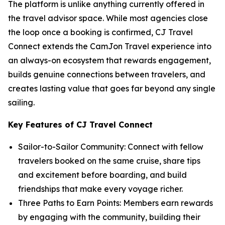
The platform is unlike anything currently offered in
the travel advisor space. While most agencies close
the loop once a booking is confirmed, CJ Travel
Connect extends the CamJon Travel experience into
an always-on ecosystem that rewards engagement,
builds genuine connections between travelers, and
creates lasting value that goes far beyond any single
sailing.
Key Features of CJ Travel Connect
Sailor-to-Sailor Community: Connect with fellow
travelers booked on the same cruise, share tips
and excitement before boarding, and build
friendships that make every voyage richer.
Three Paths to Earn Points: Members earn rewards
by engaging with the community, building their