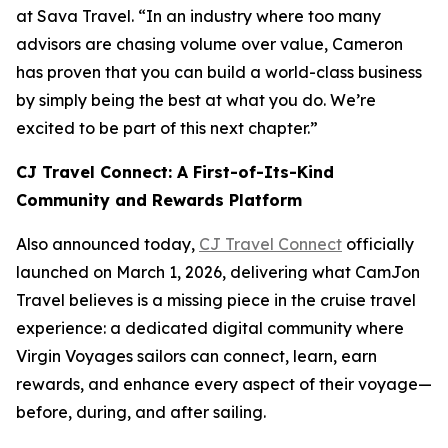
at Sava Travel. “In an industry where too many
advisors are chasing volume over value, Cameron
has proven that you can build a world-class business
by simply being the best at what you do. We’re
excited to be part of this next chapter.”
CJ Travel Connect: A First-of-Its-Kind
Community and Rewards Platform
Also announced today,
CJ Travel Connect
officially
launched on March 1, 2026, delivering what CamJon
Travel believes is a missing piece in the cruise travel
experience: a dedicated digital community where
Virgin Voyages sailors can connect, learn, earn
rewards, and enhance every aspect of their voyage—
before, during, and after sailing.