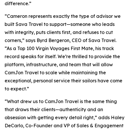
difference.”
“Cameron represents exactly the type of advisor we
built Sava Travel to support—someone who leads
with integrity, puts clients first, and refuses to cut
corners,” says Byrd Bergeron, CEO of Sava Travel.
“As a Top 100 Virgin Voyages First Mate, his track
record speaks for itself. We’re thrilled to provide the
platform, infrastructure, and team that will allow
CamJon Travel to scale while maintaining the
exceptional, personal service their sailors have come
to expect.”
“What drew us to CamJon Travel is the same thing
that draws their clients—authenticity and an
obsession with getting every detail right,” adds Haley
DeCarlo, Co-Founder and VP of Sales & Engagement