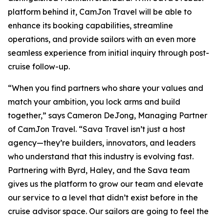
platform behind it, CamJon Travel will be able to
enhance its booking capabilities, streamline
operations, and provide sailors with an even more
seamless experience from initial inquiry through post-
cruise follow-up.
“When you find partners who share your values and
match your ambition, you lock arms and build
together,” says Cameron DeJong, Managing Partner
of CamJon Travel. “Sava Travel isn’t just a host
agency—they’re builders, innovators, and leaders
who understand that this industry is evolving fast.
Partnering with Byrd, Haley, and the Sava team
gives us the platform to grow our team and elevate
our service to a level that didn’t exist before in the
cruise advisor space. Our sailors are going to feel the