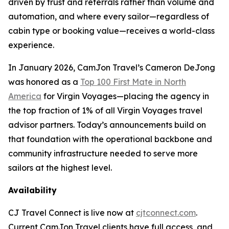
driven by trust and referrals rather than volume and
automation, and where every sailor—regardless of
cabin type or booking value—receives a world-class
experience.
In January 2026, CamJon Travel’s Cameron DeJong
was honored as a
Top 100 First Mate in North
America
for Virgin Voyages—placing the agency in
the top fraction of 1% of all Virgin Voyages travel
advisor partners. Today’s announcements build on
that foundation with the operational backbone and
community infrastructure needed to serve more
sailors at the highest level.
Availability
CJ Travel Connect is live now at
cjtconnect.com
.
Current CamJon Travel clients have full access, and