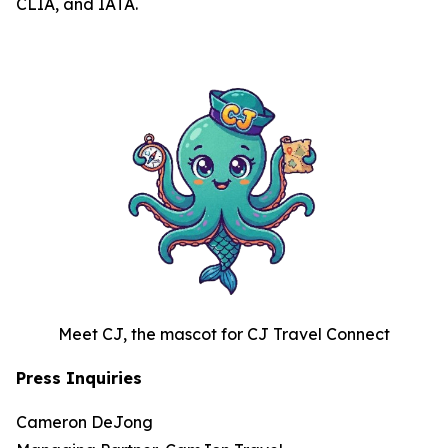
CLIA, and IATA.
Meet CJ, the mascot for CJ Travel Connect
Press Inquiries
Cameron DeJong