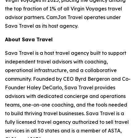
the top fraction of 1% of all Virgin Voyages travel
advisor partners. CamJon Travel operates under
Sava Travel as its host agency.
About Sava Travel
Sava Travel is a host travel agency built to support
independent travel advisors with coaching,
operational infrastructure, and a collaborative
community. Founded by CEO Byrd Bergeron and Co-
Founder Haley DeCarlo, Sava Travel provides
advisors with dedicated concierge and operations
teams, one-on-one coaching, and the tools needed
to build thriving travel businesses. Sava Travel is a
fully licensed travel agency authorized to sell travel
services in all 50 states and is a member of ASTA,