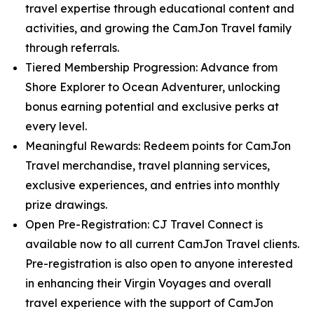
travel expertise through educational content and
activities, and growing the CamJon Travel family
through referrals.
Tiered Membership Progression: Advance from
Shore Explorer to Ocean Adventurer, unlocking
bonus earning potential and exclusive perks at
every level.
Meaningful Rewards: Redeem points for CamJon
Travel merchandise, travel planning services,
exclusive experiences, and entries into monthly
prize drawings.
Open Pre-Registration: CJ Travel Connect is
available now to all current CamJon Travel clients.
Pre-registration is also open to anyone interested
in enhancing their Virgin Voyages and overall
travel experience with the support of CamJon