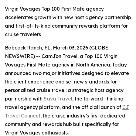
Virgin Voyages Top 100 First Mate agency
accelerates growth with new host agency partnership
and first-of-its-kind community rewards platform for
cruise travelers
Babcock Ranch, FL, March 03, 2026 (GLOBE
NEWSWIRE) -- CamJon Travel, a Top 100 Virgin
Voyages First Mate agency in North America, today
announced two major initiatives designed to elevate
the client experience and set new standards for
personalized cruise travel: a strategic host agency
partnership with
Sava Travel
, the forward-thinking
travel agency platform, and the official launch of
CJ
Travel Connect
, the cruise industry’s first dedicated
community and rewards hub built specifically for
Virgin Voyages enthusiasts.