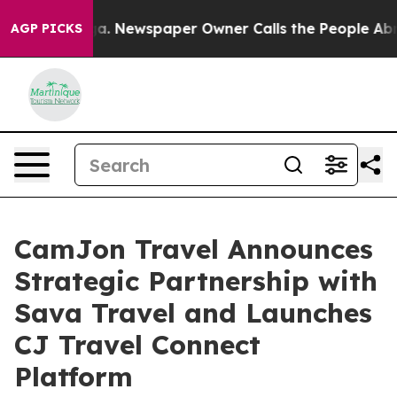
ooga. Newspaper Owner Calls the People Abruptly Lai
AGP PICKS
CamJon Travel Announces
Strategic Partnership with
Sava Travel and Launches
CJ Travel Connect
Platform