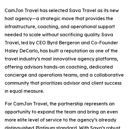
CamJon Travel has selected Sava Travel as its new
host agency—a strategic move that provides the
infrastructure, coaching, and operational support
needed to scale without sacrificing quality. Sava
Travel, led by CEO Byrd Bergeron and Co-Founder
Haley DeCarlo, has built a reputation as one of the
travel industry’s most innovative agency platforms,
offering advisors hands-on coaching, dedicated
concierge and operations teams, and a collaborative
community that prioritizes advisor and client success
in equal measure.
For CamJon Travel, the partnership represents an
opportunity to expand the team and bring an even
more elite level of service to the agency’s already
distinguished Platinum standard. With Sava’s robust