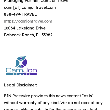
Managing Partner, CamJon Travel
cam [at] camjontravel.com
888-499-TRAVEL
https://camjontravel.com
16064 Lakeland Drive
Babcock Ranch, FL 33982
Legal Disclaimer:
EIN Presswire provides this news content "as is"
without warranty of any kind. We do not accept any
responsibility or liability for the accuracy, content,