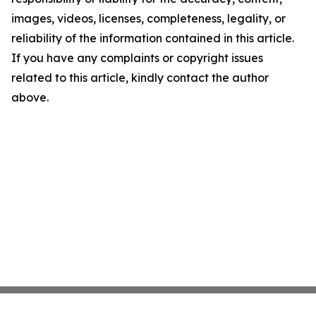
images, videos, licenses, completeness, legality, or
reliability of the information contained in this article.
If you have any complaints or copyright issues
related to this article, kindly contact the author
above.